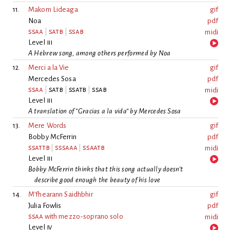
11.
Makom Lideaga
gif
Noa
pdf
ssaa
|
satb
|
ssab
midi
Level
iii
A Hebrew song, among others performed by Noa
12.
Merci a la Vie
gif
Mercedes Sosa
pdf
ssaa
|
satb
|
ssatb
|
ssab
midi
Level
iii
A translation of “Gracias a la vida“ by Mercedes Sosa
13.
Mere Words
gif
Bobby McFerrin
pdf
ssattb
|
sssaaa
|
ssaatb
midi
Level
iii
Bobby McFerrin thinks that this song actually doesn’t
describe good enough the beauty of his love
14.
M’fhearann Saidhbhir
gif
Julia Fowlis
pdf
ssaa
with mezzo-soprano solo
midi
Level
iv