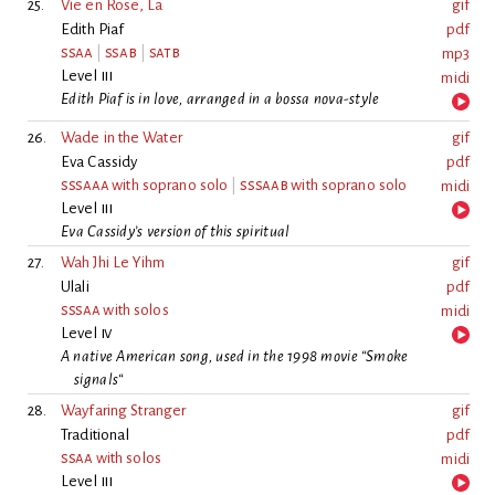
25.
Vie en Rose, La
gif
Edith Piaf
pdf
ssaa
|
ssab
|
satb
mp3
Level
iii
midi
Edith Piaf is in love, arranged in a bossa nova-style
26.
Wade in the Water
gif
Eva Cassidy
pdf
sssaaa
with soprano solo
|
sssaab
with soprano solo
midi
Level
iii
Eva Cassidy’s version of this spiritual
27.
Wah Jhi Le Yihm
gif
Ulali
pdf
sssaa
with solos
midi
Level
iv
A native American song, used in the 1998 movie “Smoke
signals“
28.
Wayfaring Stranger
gif
Traditional
pdf
ssaa
with solos
midi
Level
iii