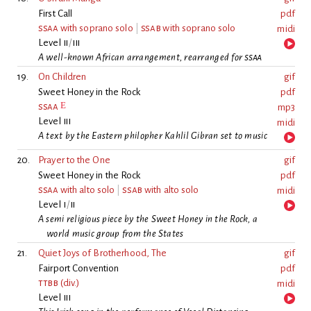
First Call
pdf
ssaa
with soprano solo
|
ssab
with soprano solo
midi
Level
ii
/
iii
A well-known African arrangement, rearranged for
ssaa
19.
On Children
gif
Sweet Honey in the Rock
pdf
E
ssaa
mp3
Level
iii
midi
A text by the Eastern philopher Kahlil Gibran set to music
20.
Prayer to the One
gif
Sweet Honey in the Rock
pdf
ssaa
with alto solo
|
ssab
with alto solo
midi
Level
i
/
ii
A semi religious piece by the Sweet Honey in the Rock, a
world music group from the States
21.
Quiet Joys of Brotherhood, The
gif
Fairport Convention
pdf
ttbb
(div.)
midi
Level
iii