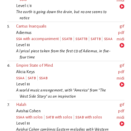
midi
Level
i
/
ii
The earth is going down the drain, but no one seems to
notice
5.
Cantus Inaequalis
gif
Adiemus
pdf
ssa
with accompaniment
|
ssatb
|
ssattb
|
sattb
|
ssaa
midi
Level
iii
A lyrical piece taken from the first
cd
of Adiemus, in five-
four time
6.
Empire State of Mind
gif
Alicia Keys
pdf
ssaa
|
satb
|
ssab
midi
Level
iii
A world music arrangement, with “America“ from “The
West Side Story“ as an inspiration
7.
Halah
gif
Avishai Cohen
pdf
ssaa
with solos
|
satb
with solos
|
ssab
with solos
midi
Level
iii
Avishai Cohen combines Eastern melodies with Western