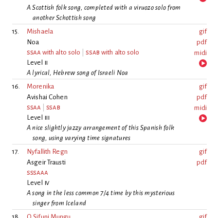
A Scottish folk song, completed with a viruozo solo from
another Schottish song
15.
Mishaela
gif
Noa
pdf
ssaa
with alto solo
|
ssab
with alto solo
midi
Level
ii
A lyrical, Hebrew song of Israeli Noa
16.
Morenika
gif
Avishai Cohen
pdf
ssaa
|
ssab
midi
Level
iii
A nice slightly jazzy arrangement of this Spanish folk
song, using varying time signatures
17.
Nyfallith Regn
gif
Asgeir Trausti
pdf
sssaaa
Level
iv
A song in the less common 7/4 time by this mysterious
singer from Iceland
18.
O Sifuni Mungu
gif