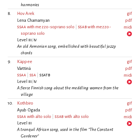
harmonies
8.
Hov Arek
gif
Lena Chamamyan
pdf
ssaa
with mezzo-soprano solo
|
ssab
with mezzo-
midi
soprano solo
Level
iii
/
iv
An old Armenian song, embellished with beautiful jazzy
chords
9.
Käppee
gif
Värttinä
pdf
ssaa
|
ssa
|
ssatb
midi
Level
iii
/
iv
A fierce Finnish song about the meddling women from the
village
10.
Kothbiro
gif
Ayub Ogada
pdf
ssaa
with alto solo
|
ssab
with alto solo
midi
Level
iii
A tranquil African song, used in the film “The Constant
Gardener“