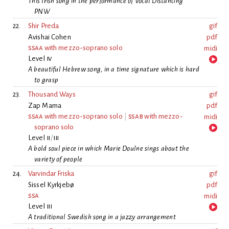
This Irish song in the performance of Vocal Distancing
PNW
22.
Shir Preda
gif
Avishai Cohen
pdf
ssaa
with mezzo-soprano solo
midi
Level
iv
A beautiful Hebrew song, in a time signature which is hard
to grasp
23.
Thousand Ways
gif
Zap Mama
pdf
ssaa
with mezzo-soprano solo
|
ssab
with mezzo-
midi
soprano solo
Level
ii
/
iii
A bold soul piece in which Marie Doulne sings about the
variety of people
24.
Varvindar Friska
gif
Sissel Kyrkjebø
pdf
ssa
midi
Level
iii
A traditional Swedish song in a jazzy arrangement