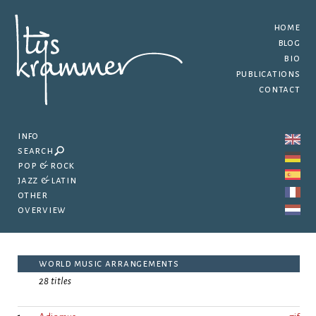
home
blog
bio
publications
contact
info
search
pop & rock
jazz & latin
other
overview
world music arrangements
28 titles