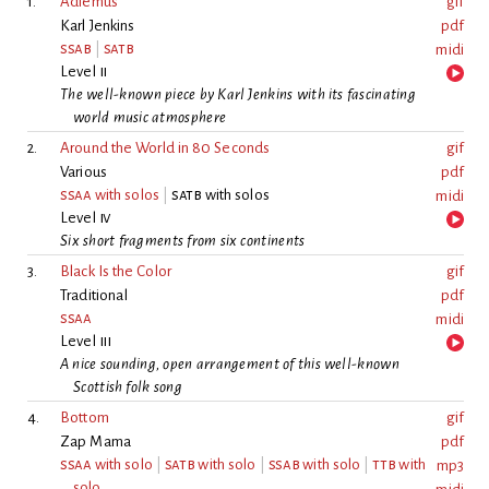
1.
Adiemus
gif
Karl Jenkins
pdf
ssab
|
satb
midi
Level
ii
The well-known piece by Karl Jenkins with its fascinating
world music atmosphere
2.
Around the World in 80 Seconds
gif
Various
pdf
ssaa
with solos
|
satb
with solos
midi
Level
iv
Six short fragments from six continents
3.
Black Is the Color
gif
Traditional
pdf
ssaa
midi
Level
iii
A nice sounding, open arrangement of this well-known
Scottish folk song
4.
Bottom
gif
Zap Mama
pdf
ssaa
with solo
|
satb
with solo
|
ssab
with solo
|
ttb
with
mp3
solo